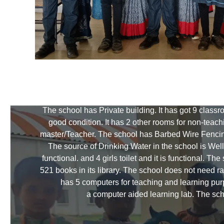
The school has Private building. It has got 9 class
good condition. It has 2 other rooms for non-teac
master/Teacher. The school has Barbed Wire Fencin
The source of Drinking Water in the school is Well a
functional. and 4 girls toilet and it is functional. 
521 books in its library. The school does not need 
has 5 computers for teaching and learning purp
a computer aided learning lab. The sch