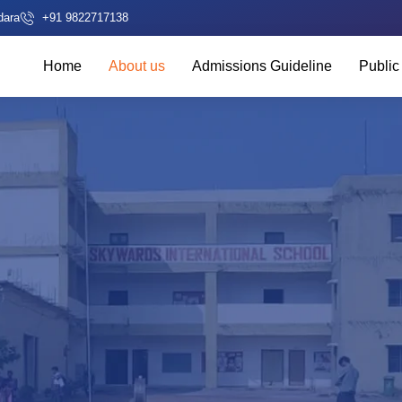
dara
+91 9822717138
Home
About us
Admissions Guideline
Public