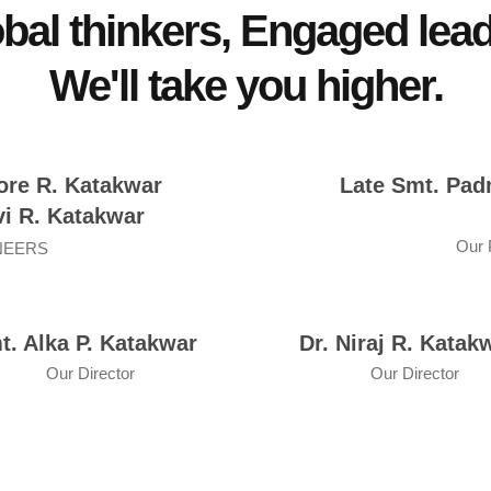
bal thinkers, Engaged lea
We'll take you higher.
ore R. Katakwar
Late Smt. Pad
i R. Katakwar
Our
NEERS
t. Alka P. Katakwar
Dr. Niraj R. Katak
Our Director
Our Director