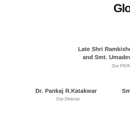
Glo
Late Shri Ramkish
and Smt. Umadev
Our PIO
Dr. Pankaj R.Katakwar
Sm
Our Director