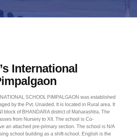
s International
Pimpalgaon
ATIONAL SCHOOL PIMPALGAON was established
ged by the Pvt. Unaided. It is located in Rural area. It
I block of BHANDARA district of Maharashtra. The
asses from Nursery to XII. The school is Co-
ve an attached pre-primary section. The school is N/A
sing school building as a shift-school. English is the