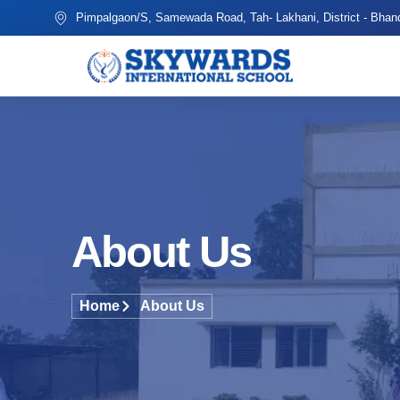
Pimpalgaon/S, Samewada Road, Tah- Lakhani, District - Bhan
About Us
Home
About Us