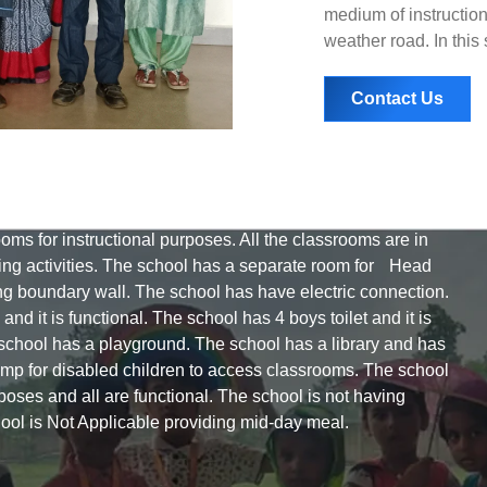
medium of instruction
weather road. In this
Contact Us
rooms for instructional purposes. All the classrooms are in
hing activities. The school has a separate room for Head
g boundary wall. The school has have electric connection.
nd it is functional. The school has 4 boys toilet and it is
The school has a playground. The school has a library and has
ramp for disabled children to access classrooms. The school
oses and all are functional. The school is not having
ool is Not Applicable providing mid-day meal.