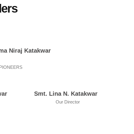
ders
ma Niraj Katakwar
 PIONEERS
war
Smt. Lina N. Katakwar
Our Director