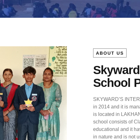
ABOUT US
Skyward’
School 
SKYWARD’S INTERN
in 2014 and it is mana
is located in LAKHAN
school consists of Cl
educational and it ha
in nature and is not u