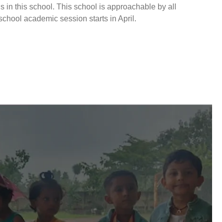
s in this school. This school is approachable by all
 school academic session starts in April.