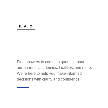
F. A. Q
Find answers to common queries about
admissions, academics, facilities, and more.
We’re here to help you make informed
decisions with clarity and confidence.