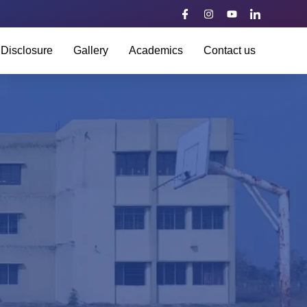
 Disclosure
Gallery
Academics
Contact us